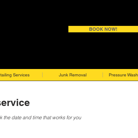
BOOK NOW!
tailing Services
Junk Removal
Pressure Wash
ervice
k the date and time that works for you