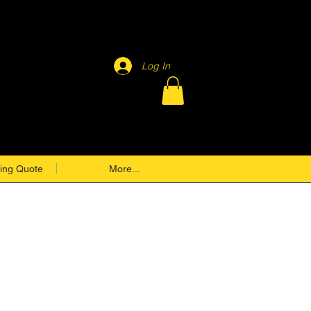
Log In
ing Quote
More...