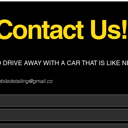
Contact Us
 DRIVE AWAY WITH A CAR THAT IS LIKE 
iledetailing@gmail.co