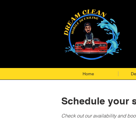
Home
De
Schedule your s
Check out our availability and boo