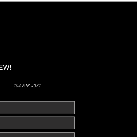
!
NEW!
704-516-4987