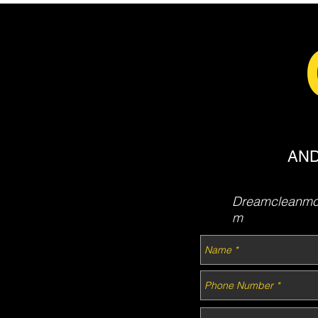
AND
Dreamcleanmob
m