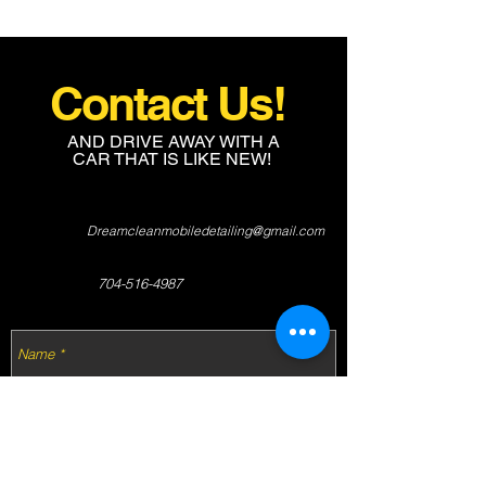
Contact Us!
AND DRIVE AWAY WITH A
CAR THAT IS LIKE NEW!
Dreamcleanmobiledetailing@gmail.com
704-516-4987