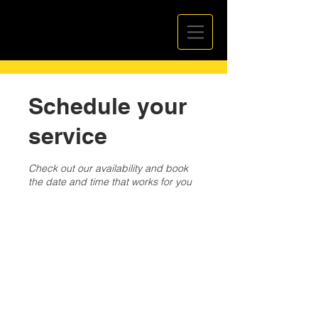
Schedule your
service
Check out our availability and book
the date and time that works for you