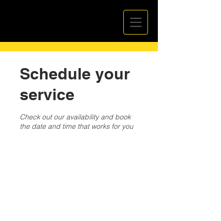
Schedule your
service
Check out our availability and book
the date and time that works for you