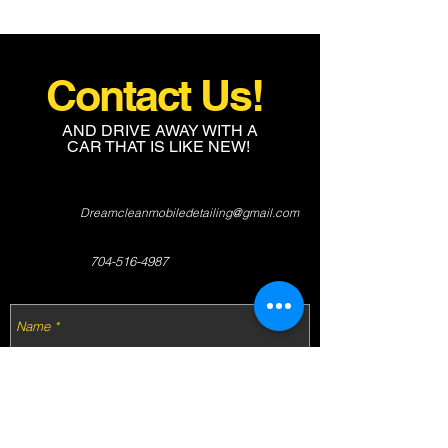
Contact Us!
AND DRIVE AWAY WITH A
CAR THAT IS LIKE NEW!
Dreamcleanmobiledetailing@gmail.com
704-516-4987