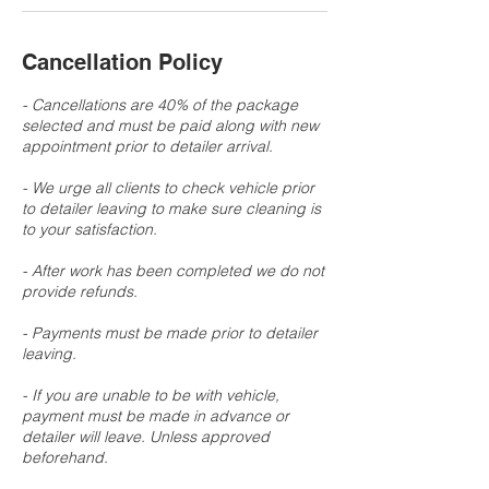
Cancellation Policy
- Cancellations are 40% of the package
selected and must be paid along with new
appointment prior to detailer arrival.
- We urge all clients to check vehicle prior
to detailer leaving to make sure cleaning is
to your satisfaction.
- After work has been completed we do not
provide refunds.
- Payments must be made prior to detailer
leaving.
- If you are unable to be with vehicle,
payment must be made in advance or
detailer will leave. Unless approved
beforehand.