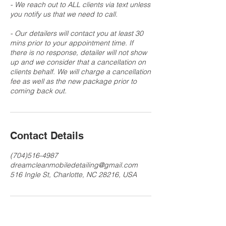
- We reach out to ALL clients via text unless
you notify us that we need to call.
- Our detailers will contact you at least 30
mins prior to your appointment time. If
there is no response, detailer will not show
up and we consider that a cancellation on
clients behalf. We will charge a cancellation
fee as well as the new package prior to
Contact Details
(704)516-4987
dreamcleanmobiledetailing@gmail.com
516 Ingle St, Charlotte, NC 28216, USA