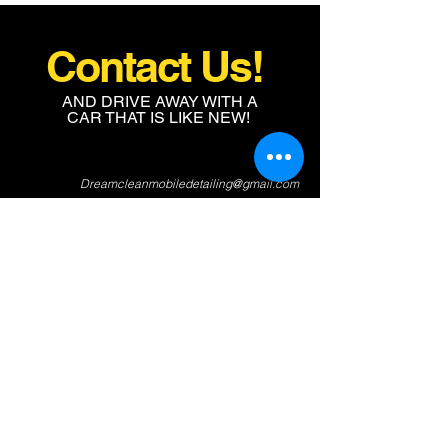
Contact Us!
AND DRIVE AWAY WITH A
CAR THAT IS LIKE NEW!
Dreamcleanmobiledetailing@gmail.com
704-516-4987