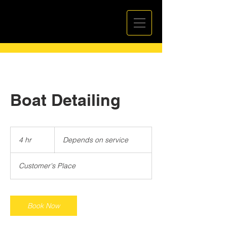
Boat Detailing
Depends
on
4 hr
4
Depends on service
service
h
r
Customer's Place
Book Now