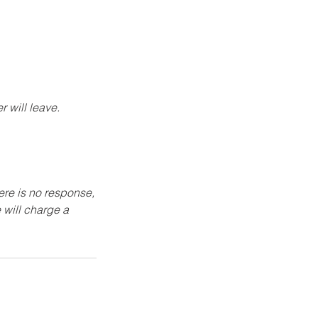
 will leave.
here is no response,
 will charge a