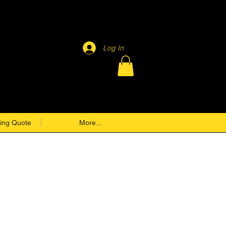
Log In
ing Quote
More...