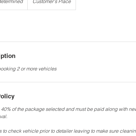
determined
Customer's Place
iption
 booking 2 or more vehicles
olicy
e 40% of the package selected and must be paid along with n
val.
ts to check vehicle prior to detailer leaving to make sure cleanin