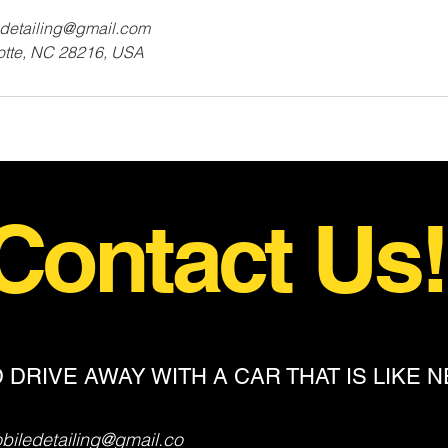
detailing@gmail.com
lotte, NC 28216, USA
Contact Us
 DRIVE AWAY WITH A CAR THAT IS LIKE 
iledetailing@gmail.co