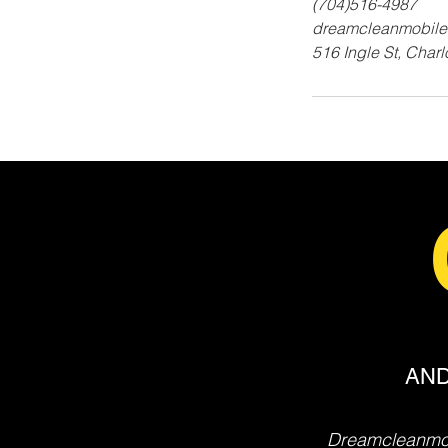
(704)516-4987
dreamcleanmobile
516 Ingle St, Char
AND
Dreamcleanmob