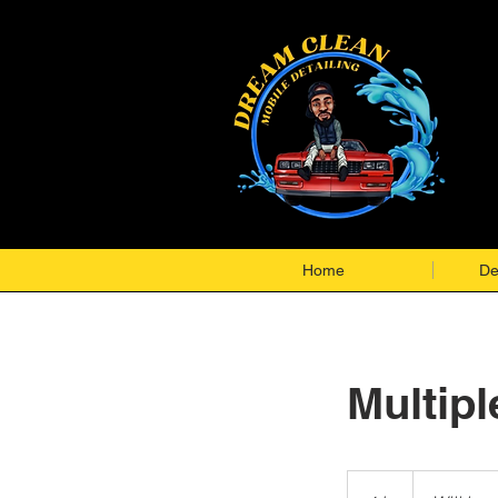
Home
De
Multipl
Will
be