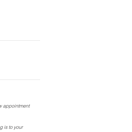
ew appointment
g is to your