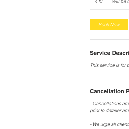
4 hr
4
Will be 
determined
h
r
Book Now
Service Descr
This service is for
Cancellation P
- Cancellations ar
prior to detailer arri
- We urge all clien