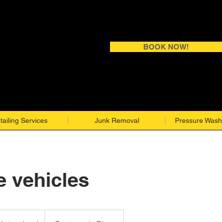
BOOK NOW!
tailing Services
Junk Removal
Pressure Wash
e vehicles