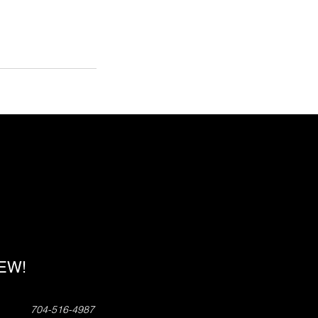
!
NEW!
704-516-4987