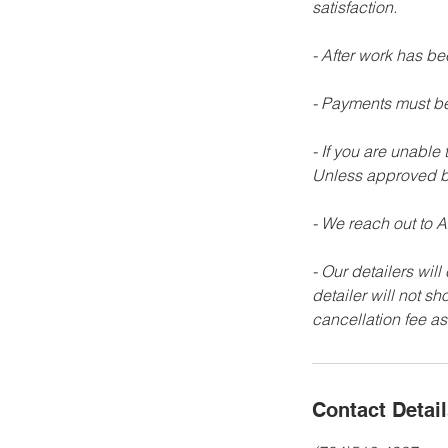
satisfaction.
- After work has b
- Payments must be
- If you are unable
Unless approved b
- We reach out to AL
- Our detailers will
detailer will not s
Contact Detai