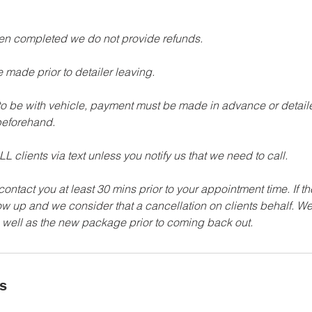
een completed we do not provide refunds.
 made prior to detailer leaving.
 to be with vehicle, payment must be made in advance or detailer
eforehand.
L clients via text unless you notify us that we need to call.
 contact you at least 30 mins prior to your appointment time. If t
how up and we consider that a cancellation on clients behalf. We
ls