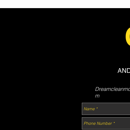
AND
Dreamcleanmob
m