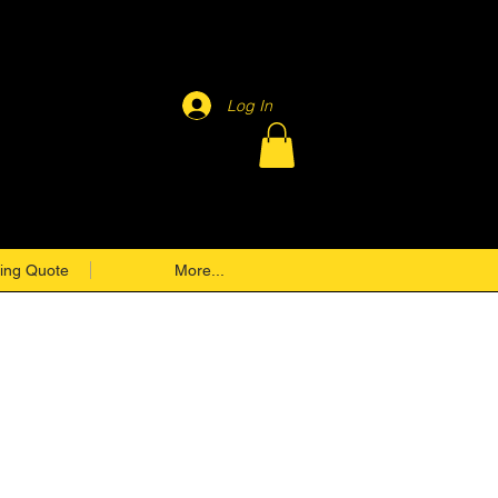
Log In
ing Quote
More...