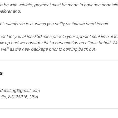
 to be with vehicle, payment must be made in advance or detailer
eforehand.
L clients via text unless you notify us that we need to call.
 contact you at least 30 mins prior to your appointment time. If t
how up and we consider that a cancellation on clients behalf. We
ls
detailing@gmail.com
lotte, NC 28216, USA