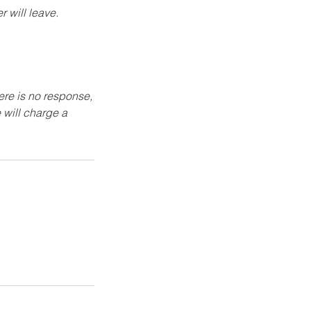
 will leave.
here is no response,
 will charge a