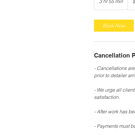
3 hr 55 min
3
h
r
5
Book Now
5
m
i
n
Cancellation P
- Cancellations ar
prior to detailer arri
- We urge all clien
satisfaction.
- After work has b
- Payments must be