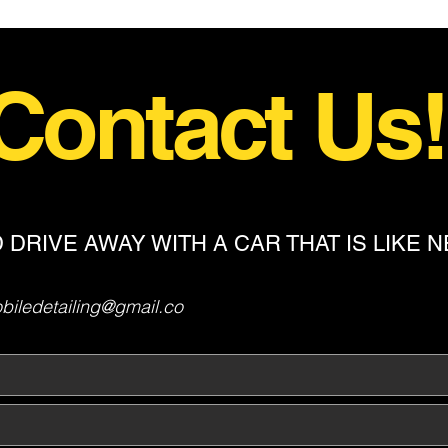
Contact Us
 DRIVE AWAY WITH A CAR THAT IS LIKE 
iledetailing@gmail.co