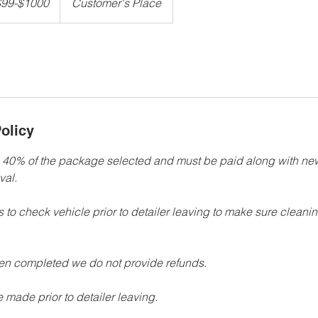
$99-$1000
Customer's Place
olicy
e 40% of the package selected and must be paid along with n
val.
ts to check vehicle prior to detailer leaving to make sure cleanin
een completed we do not provide refunds.
 made prior to detailer leaving.