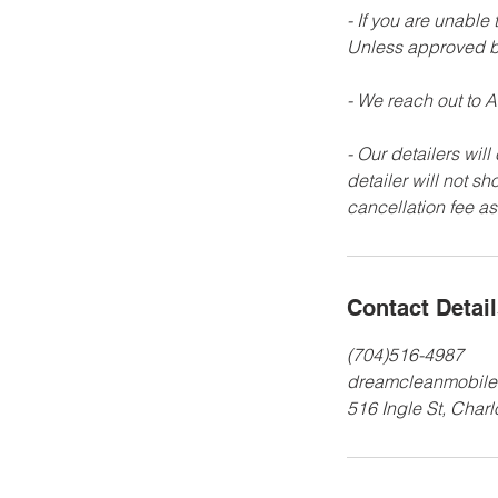
- If you are unable
Unless approved b
- We reach out to AL
- Our detailers will
detailer will not s
Contact Detai
(704)516-4987
dreamcleanmobile
516 Ingle St, Char