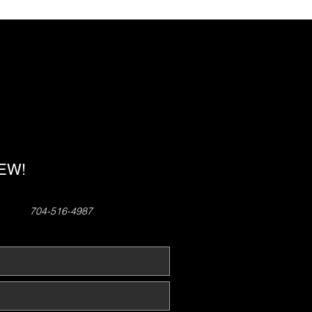
!
NEW!
704-516-4987