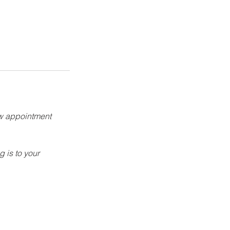
ew appointment
g is to your