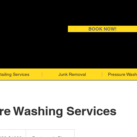
BOOK NOW!
tailing Services
Junk Removal
Pressure Wash
re Washing Services
$1000