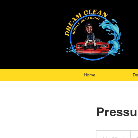
Home
De
Pressu
$99-